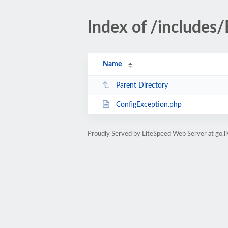
Index of /includes
Name
Parent Directory
ConfigException.php
Proudly Served by LiteSpeed Web Server at go.l