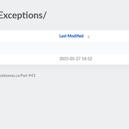
/Exceptions/
Last Modified
2025-05-27 14:52
iviohomes.ca Port 443