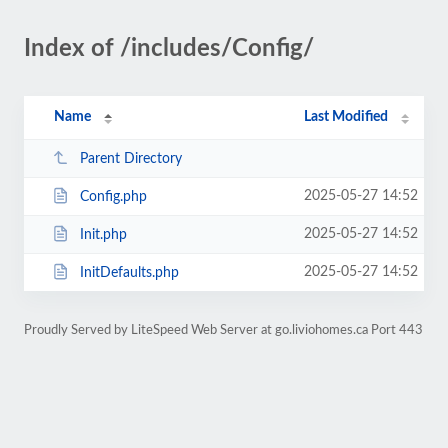
Index of /includes/Config/
Name
Last Modified
Parent Directory
2025-05-27 14:52
Config.php
2025-05-27 14:52
Init.php
2025-05-27 14:52
InitDefaults.php
Proudly Served by LiteSpeed Web Server at go.liviohomes.ca Port 443