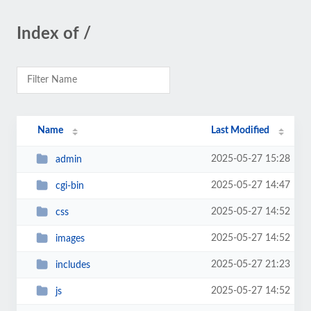
Index of /
Name
Last Modified
2025-05-27 15:28
admin
2025-05-27 14:47
cgi-bin
2025-05-27 14:52
css
2025-05-27 14:52
images
2025-05-27 21:23
includes
2025-05-27 14:52
js