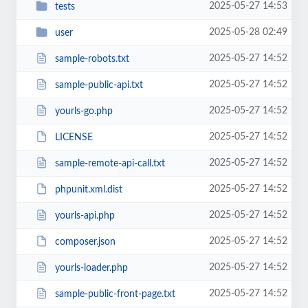
2025-05-27 14:53
tests
2025-05-28 02:49
user
2025-05-27 14:52
sample-robots.txt
2025-05-27 14:52
sample-public-api.txt
2025-05-27 14:52
yourls-go.php
2025-05-27 14:52
LICENSE
2025-05-27 14:52
sample-remote-api-call.txt
2025-05-27 14:52
phpunit.xml.dist
2025-05-27 14:52
yourls-api.php
2025-05-27 14:52
composer.json
2025-05-27 14:52
yourls-loader.php
2025-05-27 14:52
sample-public-front-page.txt