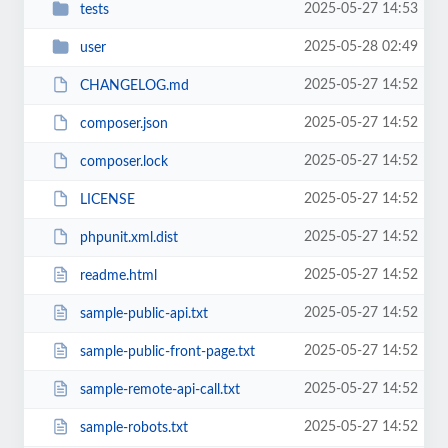
2025-05-27 14:53
tests
2025-05-28 02:49
user
2025-05-27 14:52
CHANGELOG.md
2025-05-27 14:52
composer.json
2025-05-27 14:52
composer.lock
2025-05-27 14:52
LICENSE
2025-05-27 14:52
phpunit.xml.dist
2025-05-27 14:52
readme.html
2025-05-27 14:52
sample-public-api.txt
2025-05-27 14:52
sample-public-front-page.txt
2025-05-27 14:52
sample-remote-api-call.txt
2025-05-27 14:52
sample-robots.txt