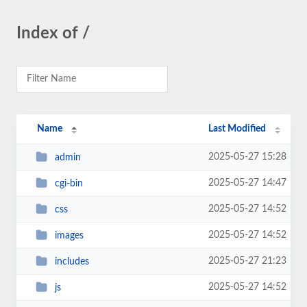
Index of /
Name
Last Modified
2025-05-27 15:28
admin
2025-05-27 14:47
cgi-bin
2025-05-27 14:52
css
2025-05-27 14:52
images
2025-05-27 21:23
includes
2025-05-27 14:52
js